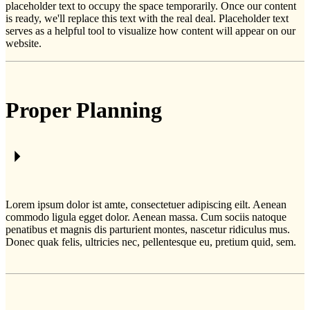
placeholder text to occupy the space temporarily. Once our content
is ready, we'll replace this text with the real deal. Placeholder text
serves as a helpful tool to visualize how content will appear on our
website.
Proper Planning
Lorem ipsum dolor ist amte, consectetuer adipiscing eilt. Aenean
commodo ligula egget dolor. Aenean massa. Cum sociis natoque
penatibus et magnis dis parturient montes, nascetur ridiculus mus.
Donec quak felis, ultricies nec, pellentesque eu, pretium quid, sem.