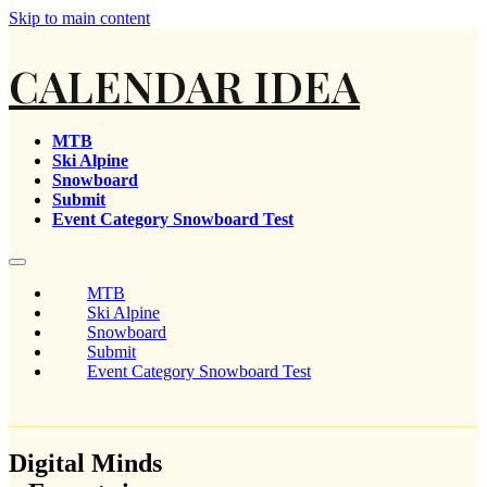
Skip to main content
CALENDAR IDEA
MTB
Ski Alpine
Snowboard
Submit
Event Category Snowboard Test
MTB
Ski Alpine
Snowboard
Submit
Event Category Snowboard Test
Digital Minds