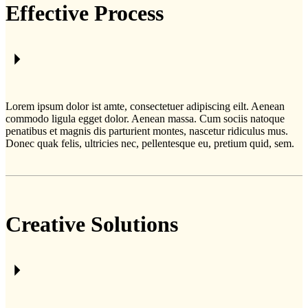
Effective Process
Lorem ipsum dolor ist amte, consectetuer adipiscing eilt. Aenean
commodo ligula egget dolor. Aenean massa. Cum sociis natoque
penatibus et magnis dis parturient montes, nascetur ridiculus mus.
Donec quak felis, ultricies nec, pellentesque eu, pretium quid, sem.
Creative Solutions