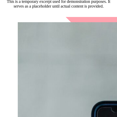
This is a temporary excerpt used for demonstration purposes. It
serves as a placeholder until actual content is provided.