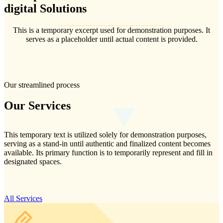
digital
Solutions
This is a temporary excerpt used for demonstration purposes. It
serves as a placeholder until actual content is provided.
Our streamlined process
Our
Services
This temporary text is utilized solely for demonstration purposes,
serving as a stand-in until authentic and finalized content becomes
available. Its primary function is to temporarily represent and fill in
designated spaces.
All Services