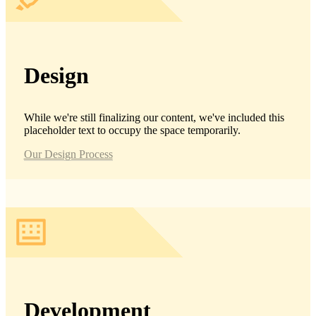
Design
While we're still finalizing our content, we've included this
placeholder text to occupy the space temporarily.
Our Design Process
Development