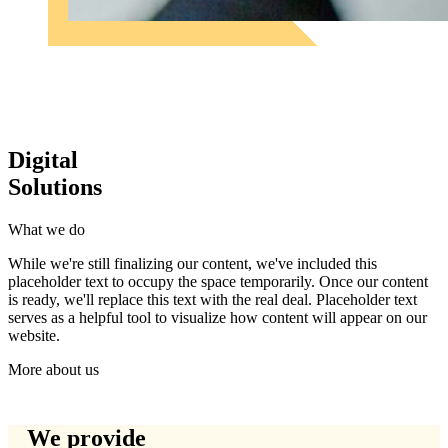
Digital
Solutions
What we do
While we're still finalizing our content, we've included this
placeholder text to occupy the space temporarily. Once our content
is ready, we'll replace this text with the real deal. Placeholder text
serves as a helpful tool to visualize how content will appear on our
website.
More about us
We provide