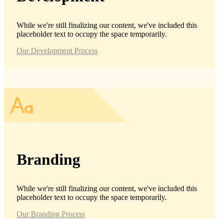
While we're still finalizing our content, we've included this
placeholder text to occupy the space temporarily.
Our Development Process
Branding
While we're still finalizing our content, we've included this
placeholder text to occupy the space temporarily.
Our Branding Process