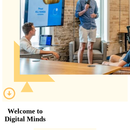
Welcome to
Digital Minds