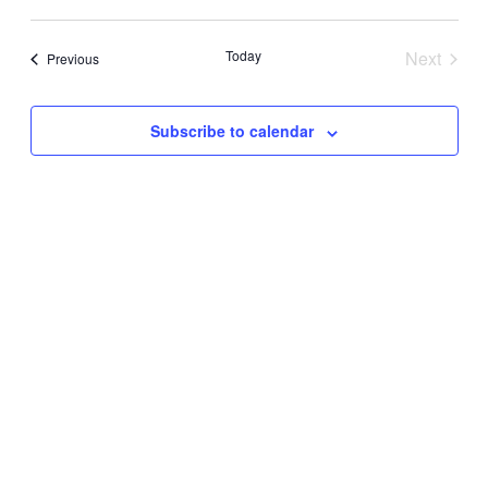
Today
Next
Events
Previous
Events
Subscribe to calendar