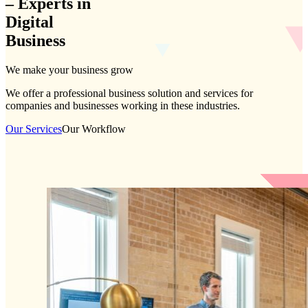
–
Experts
in
Digital
Business
We make your business grow
We offer a professional business solution and services for
companies and businesses working in these industries.
Our Services
Our Workflow