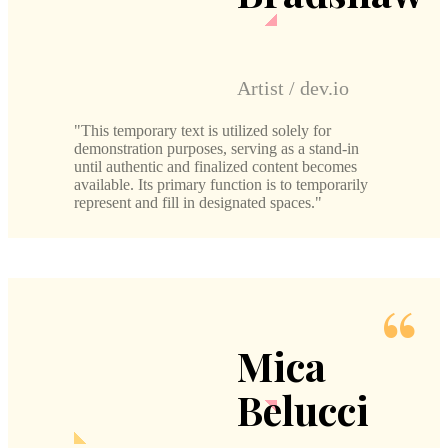
Artist / dev.io
This temporary text is utilized solely for
demonstration purposes, serving as a stand-in
until authentic and finalized content becomes
available. Its primary function is to temporarily
represent and fill in designated spaces.
Mica
Belucci