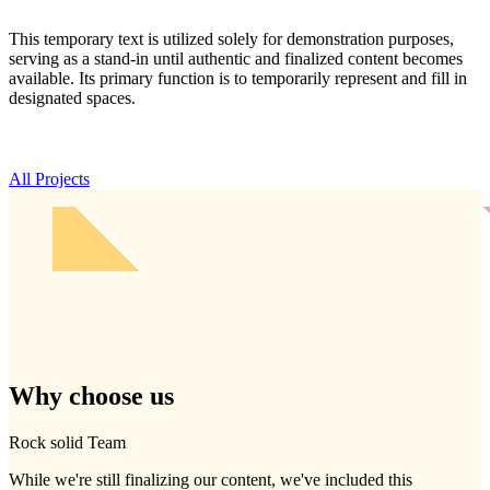
This temporary text is utilized solely for demonstration purposes,
serving as a stand-in until authentic and finalized content becomes
available. Its primary function is to temporarily represent and fill in
designated spaces.
All Projects
Why
choose
us
Rock solid Team
While we're still finalizing our content, we've included this