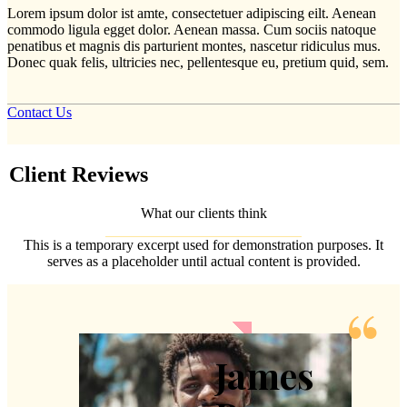
Lorem ipsum dolor ist amte, consectetuer adipiscing eilt. Aenean
commodo ligula egget dolor. Aenean massa. Cum sociis natoque
penatibus et magnis dis parturient montes, nascetur ridiculus mus.
Donec quak felis, ultricies nec, pellentesque eu, pretium quid, sem.
Contact Us
Client
Reviews
What our clients think
This is a temporary excerpt used for demonstration purposes. It
serves as a placeholder until actual content is provided.
James