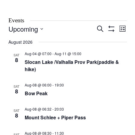
Events
Upcoming
Events
Even
Search
List
View
Show
Search
Select
Filters
Navig
date.
August 2026
and
Views
Aug-04 @ 07:00
-
Aug-11 @ 15:00
SAT
8
Navigation
Slocan Lake /Valhalla Prov Park(paddle &
hike)
Aug-08 @ 06:00
-
19:00
SAT
8
Bow Peak
Aug-08 @ 06:32
-
20:03
SAT
8
Mount Schlee + Piper Pass
Aug-08 @ 08:30
-
11:30
SAT