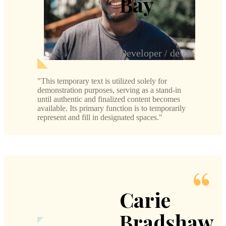
Bay
Developer / dev.io
This temporary text is utilized solely for
demonstration purposes, serving as a stand-in
until authentic and finalized content becomes
available. Its primary function is to temporarily
represent and fill in designated spaces.
Carie
Bradshaw