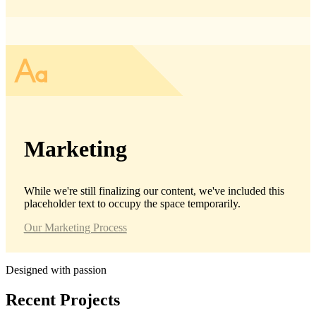
Marketing
While we're still finalizing our content, we've included this
placeholder text to occupy the space temporarily.
Our Marketing Process
Designed with passion
Recent
Projects