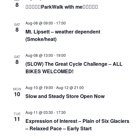
8
🚶🏾‍♀️🚶‍♂️ParkWalk with me🚶‍♂️🚶🏾‍♀️
Aug-08 @ 09:00
-
17:00
SAT
8
Mt. Lipsett – weather dependent
(Smoke/heat)
Aug-08 @ 13:00
-
19:00
SAT
8
(SLOW) The Great Cycle Challenge – ALL
BIKES WELCOMED!
Aug-10 @ 19:00
-
Aug-12 @ 21:00
MON
10
Slow and Steady Store Open Now
Aug-11 @ 03:30
-
17:30
TUE
11
Expression of Interest – Plain of Six Glaciers
– Relaxed Pace – Early Start