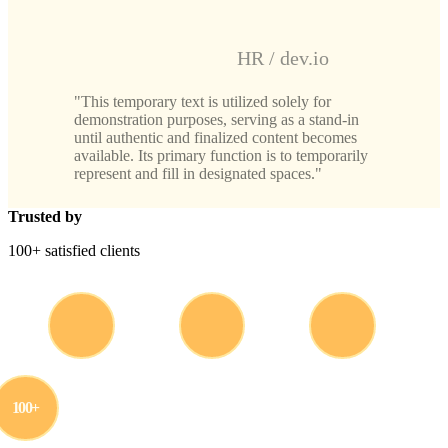
HR / dev.io
This temporary text is utilized solely for
demonstration purposes, serving as a stand-in
until authentic and finalized content becomes
available. Its primary function is to temporarily
represent and fill in designated spaces.
Trusted by
100+ satisfied clients
100+