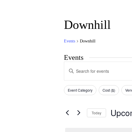
Downhill
Events
Downhill
Events
Events
Enter
Search
Keyword.
Search
and
for
Filters
Changing
Views
Events
Event Category
Cost ($)
Ven
any
by
Navigation
of
Keyword.
the
form
Upco
Today
inputs
will
Select
cause
date.
the