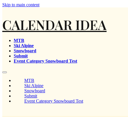
Skip to main content
CALENDAR IDEA
MTB
Ski Alpine
Snowboard
Submit
Event Category Snowboard Test
MTB
Ski Alpine
Snowboard
Submit
Event Category Snowboard Test