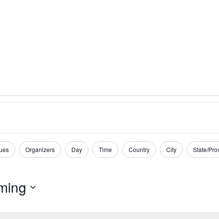
ues
Organizers
Day
Time
Country
City
State/Pro
ming