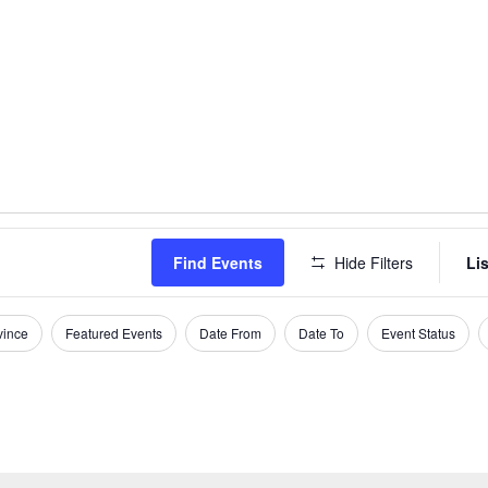
Find Events
Hide Filters
Lis
vince
Featured Events
Date From
Date To
Event Status