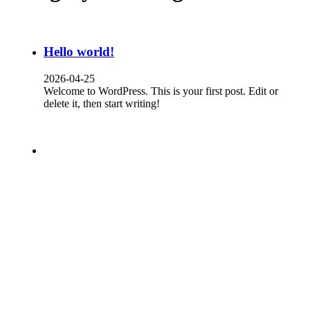
Hello world!
2026-04-25
Welcome to WordPress. This is your first post. Edit or
delete it, then start writing!