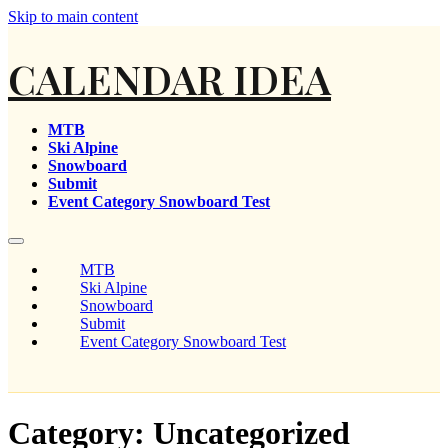
Skip to main content
CALENDAR IDEA
MTB
Ski Alpine
Snowboard
Submit
Event Category Snowboard Test
MTB
Ski Alpine
Snowboard
Submit
Event Category Snowboard Test
Category:
Uncategorized